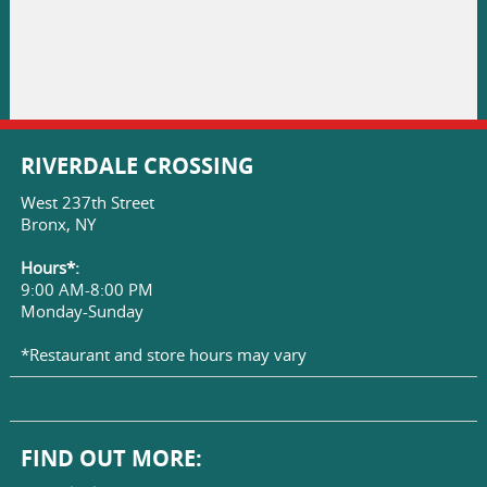
RIVERDALE CROSSING
West 237th Street
Bronx, NY
Hours*:
9:00 AM-8:00 PM
Monday-Sunday
*Restaurant and store hours may vary
FIND OUT MORE: