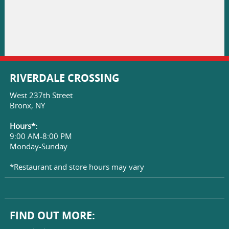
RIVERDALE CROSSING
West 237th Street
Bronx, NY
Hours*:
9:00 AM-8:00 PM
Monday-Sunday
*Restaurant and store hours may vary
FIND OUT MORE: