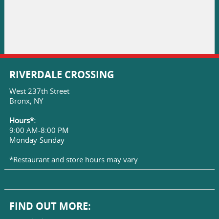
RIVERDALE CROSSING
West 237th Street
Bronx, NY
Hours*:
9:00 AM-8:00 PM
Monday-Sunday
*Restaurant and store hours may vary
FIND OUT MORE: